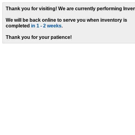
Thank you for visiting! We are currently performing Inven
We will be back online to serve you when inventory is
completed
in 1 - 2 weeks
.
Thank you for your patience!